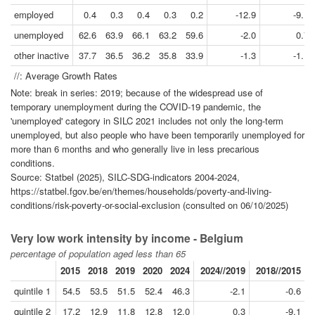
employed
0.4
0.3
0.4
0.3
0.2
-12.9
-9.1
unemployed
62.6
63.9
66.1
63.2
59.6
-2.0
0.7
other inactive
37.7
36.5
36.2
35.8
33.9
-1.3
-1.1
//: Average Growth Rates
Note: break in series: 2019; because of the widespread use of
temporary unemployment during the COVID-19 pandemic, the
'unemployed' category in SILC 2021 includes not only the long-term
unemployed, but also people who have been temporarily unemployed for
more than 6 months and who generally live in less precarious
conditions.
Source: Statbel (2025), SILC-SDG-indicators 2004-2024,
https://statbel.fgov.be/en/themes/households/poverty-and-living-
conditions/risk-poverty-or-social-exclusion (consulted on 06/10/2025)
Very low work intensity by income - Belgium
percentage of population aged less than 65
2015
2018
2019
2020
2024
2024//2019
2018//2015
quintile 1
54.5
53.5
51.5
52.4
46.3
-2.1
-0.6
quintile 2
17.2
12.9
11.8
12.8
12.0
0.3
-9.1