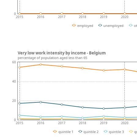
0
2015
2016
2017
2018
2019
2020
employed
unemployed
o
Very low work intensity by income - Belgium
percentage of population aged less than 65
60
40
20
0
2015
2016
2017
2018
2019
2020
quintile 1
quintile 2
quintile 3
q