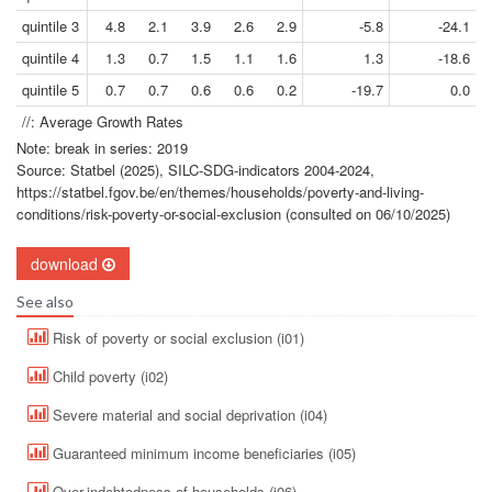
quintile 3
4.8
2.1
3.9
2.6
2.9
-5.8
-24.1
quintile 4
1.3
0.7
1.5
1.1
1.6
1.3
-18.6
quintile 5
0.7
0.7
0.6
0.6
0.2
-19.7
0.0
//: Average Growth Rates
Note: break in series: 2019
Source: Statbel (2025), SILC-SDG-indicators 2004-2024,
https://statbel.fgov.be/en/themes/households/poverty-and-living-
conditions/risk-poverty-or-social-exclusion (consulted on 06/10/2025)
download
See also
Risk of poverty or social exclusion (i01)
Child poverty (i02)
Severe material and social deprivation (i04)
Guaranteed minimum income beneficiaries (i05)
Over-indebtedness of households (i06)