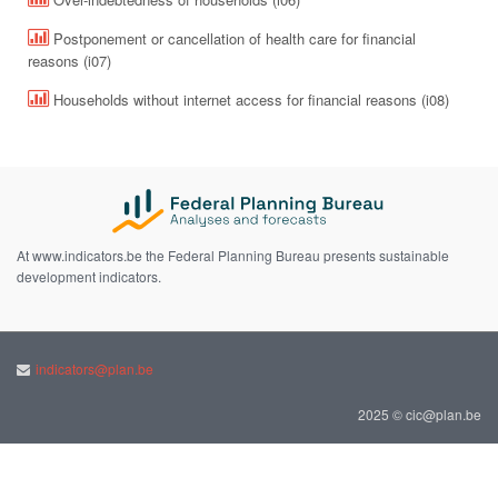
Postponement or cancellation of health care for financial
reasons (i07)
Households without internet access for financial reasons (i08)
At www.indicators.be the Federal Planning Bureau presents sustainable
development indicators.
indicators@plan.be
2025 © cic@plan.be