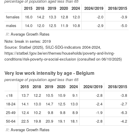
percentage of population aged less than 65
2015
2018
2019
2020
2024
2024//2019
2018//2015
females
16.0
14.2
13.3
12.8
12.0
-2.0
-3.9
males
14.0
12.0
12.5
11.9
10.8
-2.9
-5.0
//: Average Growth Rates
Note: break in series: 2019
Source: Statbel (2025), SILC-SDG-indicators 2004-2024,
https://statbel.fgov.be/en/themes/households/poverty-and-living-
conditions/risk-poverty-or-social-exclusion (consulted on 06/10/2025)
Very low work intensity by age - Belgium
percentage of population aged less than 65
2015
2018
2019
2020
2024
2024//2019
2018//2015
<18
13.7
12.2
10.5
10.9
9.1
-2.8
-3.8
18-24
14.1
13.0
14.7
12.5
13.0
-2.4
-2.7
25-49
12.4
10.2
9.8
9.8
8.9
-1.9
-6.3
50-64
22.5
19.8
20.9
19.1
18.1
-2.8
-4.2
//: Average Growth Rates