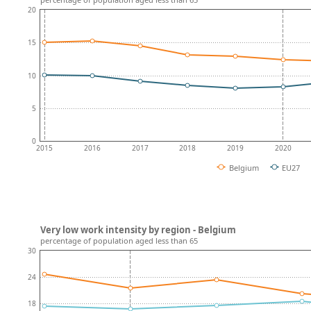
20
15
10
5
0
2015
2016
2017
2018
2019
2020
Belgium
EU27
Very low work intensity by region - Belgium
percentage of population aged less than 65
30
24
18