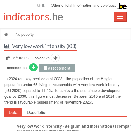
Other official information and services:
EN
indicators
.be
Toggle
naviga
No poverty
Very low work intensity (i03)
31/10/2025
objective
assessment
assessment
In 2024 (employment data of 2023), the proportion of the Belgian
population under 65 living in households with very low work intensity
(EU 2020) equaled to 11.4%. To achieve the sustainable development
goal by 2030, this figure must decrease. Between 2015 and 2024 the
trend is favourable (assessment of Novembre 2025).
Data
Description
Very low work intensity - Belgium and international compa
percentage of population aged less than 65