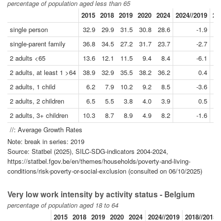
percentage of population aged less than 65
2015
2018
2019
2020
2024
2024//2019
20
single person
32.9
29.9
31.5
30.8
28.6
-1.9
single-parent family
36.8
34.5
27.2
31.7
23.7
-2.7
2 adults <65
13.6
12.1
11.5
9.4
8.4
-6.1
2 adults, at least 1 >64
38.9
32.9
35.5
38.2
36.2
0.4
2 adults, 1 child
6.2
7.9
10.2
9.2
8.5
-3.6
2 adults, 2 children
6.5
5.5
3.8
4.0
3.9
0.5
2 adults, 3+ children
10.3
8.7
8.9
4.9
8.2
-1.6
//: Average Growth Rates
Note: break in series: 2019
Source: Statbel (2025), SILC-SDG-indicators 2004-2024,
https://statbel.fgov.be/en/themes/households/poverty-and-living-
conditions/risk-poverty-or-social-exclusion (consulted on 06/10/2025)
Very low work intensity by activity status - Belgium
percentage of population aged 18 to 64
2015
2018
2019
2020
2024
2024//2019
2018//2015