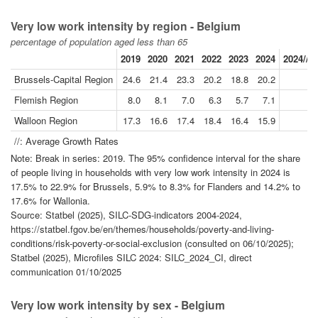
Very low work intensity by region - Belgium
percentage of population aged less than 65
2019
2020
2021
2022
2023
2024
2024//2
Brussels-Capital Region
24.6
21.4
23.3
20.2
18.8
20.2
-
Flemish Region
8.0
8.1
7.0
6.3
5.7
7.1
-
Walloon Region
17.3
16.6
17.4
18.4
16.4
15.9
-
//: Average Growth Rates
Note: Break in series: 2019. The 95% confidence interval for the share
of people living in households with very low work intensity in 2024 is
17.5% to 22.9% for Brussels, 5.9% to 8.3% for Flanders and 14.2% to
17.6% for Wallonia.
Source: Statbel (2025), SILC-SDG-indicators 2004-2024,
https://statbel.fgov.be/en/themes/households/poverty-and-living-
conditions/risk-poverty-or-social-exclusion (consulted on 06/10/2025);
Statbel (2025), Microfiles SILC 2024: SILC_2024_CI, direct
communication 01/10/2025
Very low work intensity by sex - Belgium