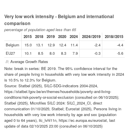
Very low work intensity - Belgium and international
comparison
percentage of population aged less than 65
2015
2018
2019
2020
2024
2024//2019
2018//2015
Belgium
15.0
13.1
12.9
12.4
11.4
-2.4
-4.4
EU27
10.1
8.5
8.0
8.3
7.9
-0.3
-5.6
//: Average Growth Rates
Note: break in series: BE 2019. The 95% confidence interval for the
share of people living in households with very low work intensity in 2024
is 10.5% to 12.3% for Belgium.
Source: Statbel (2025), SILC-SDG-indicators 2004-2024,
https://statbel.fgov.be/en/themes/households/poverty-and-living-
conditions/risk-poverty-or-social-exclusion (consulted on 06/10/2025);
Statbel (2025), Microfiles SILC 2024: SILC_2024_CI, direct
communication 01/10/2025; Statbel; Eurostat (2025), Persons living in
households with very low work intensity by age and sex (population
aged 0 to 64 years), ilc_lvhl11n, https://ec.europa.eu/eurostat, last
update of data 02/10/2025 23:00 (consulted on 06/10/2025)