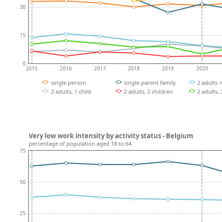
30
15
0
2015
2016
2017
2018
2019
2020
single person
single-parent family
2 adults 
2 adults, 1 child
2 adults, 2 children
2 adults,
Very low work intensity by activity status - Belgium
percentage of population aged 18 to 64
75
50
25