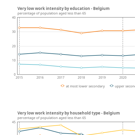
Very low work intensity by education - Belgium
percentage of population aged less than 65
40
30
20
10
0
2015
2016
2017
2018
2019
2020
at most lower secondary
upper secon
Very low work intensity by household type - Belgium
percentage of population aged less than 65
45