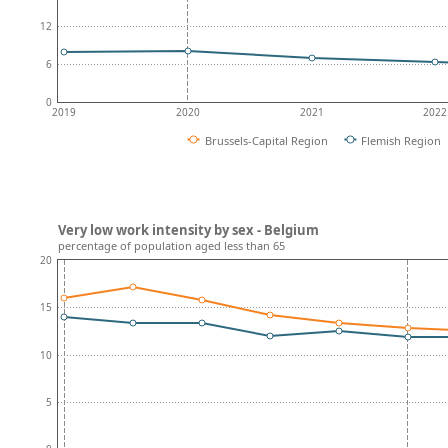
12
6
0
2019
2020
2021
2022
Brussels-Capital Region
Flemish Region
Very low work intensity by sex - Belgium
percentage of population aged less than 65
20
15
10
5