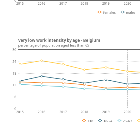
0
2015
2016
2017
2018
2019
2020
females
males
Very low work intensity by age - Belgium
percentage of population aged less than 65
30
24
18
12
6
0
2015
2016
2017
2018
2019
2020
<18
18-24
25-49