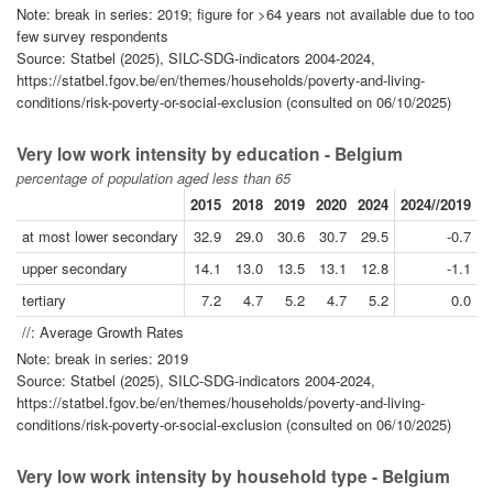
Note: break in series: 2019; figure for >64 years not available due to too
few survey respondents
Source: Statbel (2025), SILC-SDG-indicators 2004-2024,
https://statbel.fgov.be/en/themes/households/poverty-and-living-
conditions/risk-poverty-or-social-exclusion (consulted on 06/10/2025)
Very low work intensity by education - Belgium
percentage of population aged less than 65
2015
2018
2019
2020
2024
2024//2019
2
at most lower secondary
32.9
29.0
30.6
30.7
29.5
-0.7
upper secondary
14.1
13.0
13.5
13.1
12.8
-1.1
tertiary
7.2
4.7
5.2
4.7
5.2
0.0
//: Average Growth Rates
Note: break in series: 2019
Source: Statbel (2025), SILC-SDG-indicators 2004-2024,
https://statbel.fgov.be/en/themes/households/poverty-and-living-
conditions/risk-poverty-or-social-exclusion (consulted on 06/10/2025)
Very low work intensity by household type - Belgium