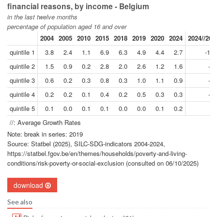
financial reasons, by income - Belgium
in the last twelve months
percentage of population aged 16 and over
2004
2005
2010
2015
2018
2019
2020
2024
2024//201
quintile 1
3.8
2.4
1.1
6.9
6.3
4.9
4.4
2.7
-11.
quintile 2
1.5
0.9
0.2
2.8
2.0
2.6
1.2
1.6
-9.
quintile 3
0.6
0.2
0.3
0.8
0.3
1.0
1.1
0.9
-2.
quintile 4
0.2
0.2
0.1
0.4
0.2
0.5
0.3
0.3
-9.
quintile 5
0.1
0.0
0.1
0.1
0.0
0.0
0.1
0.2
-
//: Average Growth Rates
Note: break in series: 2019
Source: Statbel (2025), SILC-SDG-indicators 2004-2024,
https://statbel.fgov.be/en/themes/households/poverty-and-living-
conditions/risk-poverty-or-social-exclusion (consulted on 06/10/2025)
download
See also