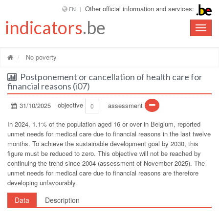
Other official information and services:
EN
indicators
.be
Toggle
naviga
No poverty
Postponement or cancellation of health care for
financial reasons (i07)
31/10/2025
objective
assessment
0
In 2024, 1.1% of the population aged 16 or over in Belgium, reported
unmet needs for medical care due to financial reasons in the last twelve
months. To achieve the sustainable development goal by 2030, this
figure must be reduced to zero. This objective will not be reached by
continuing the trend since 2004 (assessment of November 2025). The
unmet needs for medical care due to financial reasons are therefore
developing unfavourably.
Data
Description