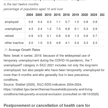
in the last twelve months
percentage of population aged 16 and over
2004
2005
2010
2015
2018
2019
2020
2024
2024/
employed
0.6
0.4
0.3
1.1
0.7
1.0
0.8
0.8
unemployed
4.3
2.4
1.2
7.5
6.8
5.1
5.3
2.9
retired
0.9
0.5
0.1
0.8
0.8
1.3
0.6
0.7
other inactive
2.0
1.0
0.5
4.8
4.1
3.4
3.3
2.3
//: Average Growth Rates
Note: break in series: 2019; because of the widespread use of
temporary unemployment during the COVID-19 pandemic, the ?
unemployed? category in SILC 2021 includes not only the long-term
unemployed, but also people who have been temporarily unemployed for
more than 6 months and who generally live in less precarious
conditions.
Source: Statbel (2025), SILC-SDG-indicators 2004-2024,
https://statbel.fgov.be/en/themes/households/poverty-and-living-
conditions/risk-poverty-or-social-exclusion (consulted on 06/10/2025)
Postponement or cancellation of health care for