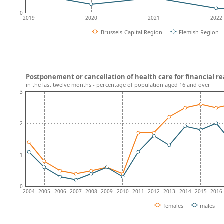
0
2019
2020
2021
2022
Brussels-Capital Region
Flemish Region
Postponement or cancellation of health care for financial re
in the last twelve months - percentage of population aged 16 and over
3
2
1
0
2004
2005
2006
2007
2008
2009
2010
2011
2012
2013
2014
2015
2016
females
males