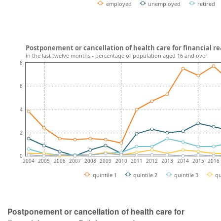
employed
unemployed
retired
Postponement or cancellation of health care for financial r
in the last twelve months - percentage of population aged 16 and over
8
6
4
2
0
2004
2005
2006
2007
2008
2009
2010
2011
2012
2013
2014
2015
2016
quintile 1
quintile 2
quintile 3
qu
Postponement or cancellation of health care for