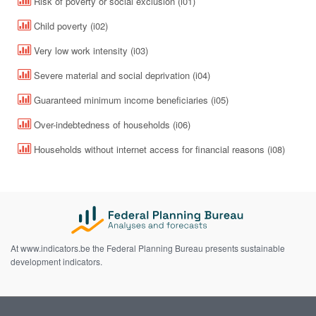
Risk of poverty or social exclusion (i01)
Child poverty (i02)
Very low work intensity (i03)
Severe material and social deprivation (i04)
Guaranteed minimum income beneficiaries (i05)
Over-indebtedness of households (i06)
Households without internet access for financial reasons (i08)
At www.indicators.be the Federal Planning Bureau presents sustainable
development indicators.