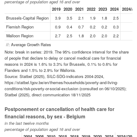
percentage of population aged 16 and over
2019
2020
2021
2022
2023
2024
2024//2
Brussels-Capital Region
3.9
3.5
2.1
1.9
1.8
2.5
-
Flemish Region
0.9
0.4
0.7
0.2
0.2
0.3
-1
Walloon Region
2.7
2.5
1.8
2.0
2.0
2.2
-
//: Average Growth Rates
Note: break in series: 2019. The 95% confidence interval for the share
of people that declare to delay or cancel medical care for financial
reasons in 2024 is 1.6% to 3.3% for Brussels, 0.1% to 0.6% for
Flanders and 1.5% to 2.9% for Wallonia.
Source: Statbel (2025), SILC-SDG-indicators 2004-2024,
https://statbel.fgov.be/en/themes/households/poverty-and-living-
conditions/risk-poverty-or-social-exclusion (consulted on 06/10/2025);
Statbel (2025), direct communication 18/11/2025
Postponement or cancellation of health care for
financial reasons, by sex - Belgium
in the last twelve months
percentage of population aged 16 and over
2004
2005
2010
2015
2018
2019
2020
2024
2024//2019