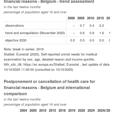
financial reasons - Belgium - trend assessment
in the last twelve months
percentage of population aged 16 and over
2000
2005
2010
2015
2020
observations
--
0.7
0.4
2.2
--
trend and extrapolation (November 2025)
--
0.6
0.9
1.6
1.5
objective 2030
0.0
0.0
0.0
0.0
0.0
Note: break in series: 2019
Statbel; Eurostat (2025), Self-reported unmet needs for medical
examination by sex, age, detailed reason and income quintile,
hlth_silc_08, https://ec.europa.eu/Statbel; Eurostat , last update of data
10/10/2025 11:00:00 (consulted on 10/10/2025)
Postponement or cancellation of health care for
financial reasons - Belgium and international
comparison
in the last twelve months
percentage of population aged 16 and over
2004
2005
2010
2015
2018
2019
2020
2024
2024//2019