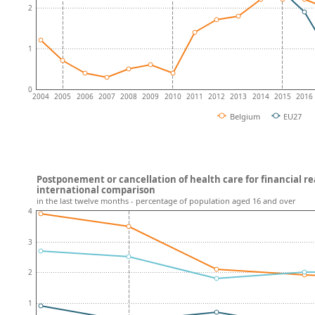
2
1
0
2004
2005
2006
2007
2008
2009
2010
2011
2012
2013
2014
2015
2016
Belgium
EU27
Postponement or cancellation of health care for financial r
international comparison
in the last twelve months - percentage of population aged 16 and over
4
3
2
1