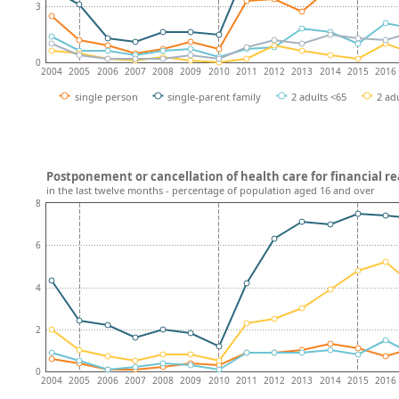
3
0
2004
2005
2006
2007
2008
2009
2010
2011
2012
2013
2014
2015
2016
single person
single-parent family
2 adults <65
2 adu
Postponement or cancellation of health care for financial rea
in the last twelve months - percentage of population aged 16 and over
8
6
4
2
0
2004
2005
2006
2007
2008
2009
2010
2011
2012
2013
2014
2015
2016