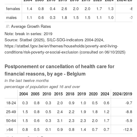
females
1.4
0.8
0.4
2.6
2.0
2.0
1.7
1.3
-8.3
males
1.1
0.6
0.3
1.8
1.5
1.5
1.1
1.0
-7.8
//: Average Growth Rates
Note: break in series: 2019
Source: Statbel (2025), SILC-SDG-indicators 2004-2024,
https://statbel.fgov.be/en/themes/households/poverty-and-living-
conditions/risk-poverty-or-social-exclusion (consulted on 06/10/2025)
Postponement or cancellation of health care for
financial reasons, by age - Belgium
in the last twelve months
percentage of population aged 16 and over
2004
2005
2010
2015
2018
2019
2020
2024
2024//2019
18-24
0.3
0.8
0.3
2.0
0.9
1.0
0.5
0.6
-9.7
25-49
1.5
0.8
0.5
2.4
2.2
1.9
1.8
1.2
-8.8
50-64
1.5
0.6
0.3
3.1
2.3
2.3
2.0
1.7
-5.9
>64
0.8
0.5
0.1
0.9
0.8
1.4
0.7
0.7
-12.9