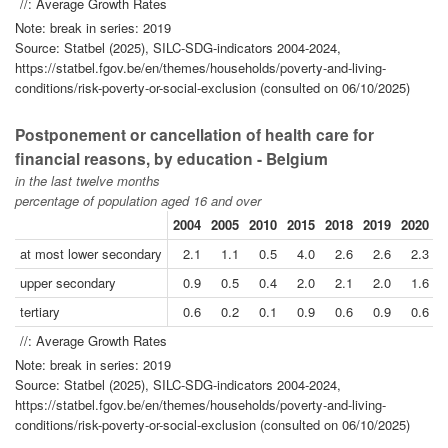
//: Average Growth Rates
Note: break in series: 2019
Source: Statbel (2025), SILC-SDG-indicators 2004-2024,
https://statbel.fgov.be/en/themes/households/poverty-and-living-
conditions/risk-poverty-or-social-exclusion (consulted on 06/10/2025)
Postponement or cancellation of health care for
financial reasons, by education - Belgium
in the last twelve months
percentage of population aged 16 and over
2004
2005
2010
2015
2018
2019
2020
2
at most lower secondary
2.1
1.1
0.5
4.0
2.6
2.6
2.3
upper secondary
0.9
0.5
0.4
2.0
2.1
2.0
1.6
tertiary
0.6
0.2
0.1
0.9
0.6
0.9
0.6
//: Average Growth Rates
Note: break in series: 2019
Source: Statbel (2025), SILC-SDG-indicators 2004-2024,
https://statbel.fgov.be/en/themes/households/poverty-and-living-
conditions/risk-poverty-or-social-exclusion (consulted on 06/10/2025)