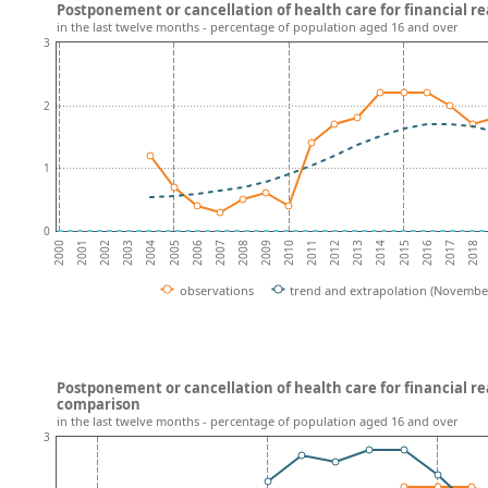
Postponement or cancellation of health care for financial r
in the last twelve months - percentage of population aged 16 and over
3
2
1
0
2003
2008
2013
2018
2001
2006
2011
2016
2004
2009
2014
2002
2007
2012
2017
2000
2005
2010
2015
observations
trend and extrapolation (Novembe
Postponement or cancellation of health care for financial r
comparison
in the last twelve months - percentage of population aged 16 and over
3