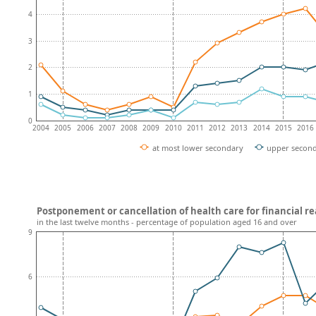
4
3
2
1
0
2004
2005
2006
2007
2008
2009
2010
2011
2012
2013
2014
2015
2016
at most lower secondary
upper secon
Postponement or cancellation of health care for financial r
in the last twelve months - percentage of population aged 16 and over
9
6