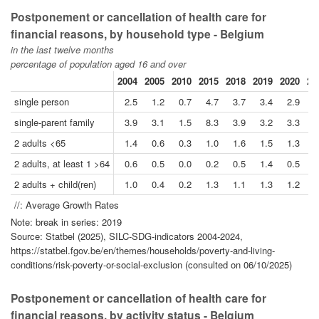
Postponement or cancellation of health care for
financial reasons, by household type - Belgium
in the last twelve months
percentage of population aged 16 and over
2004
2005
2010
2015
2018
2019
2020
20
single person
2.5
1.2
0.7
4.7
3.7
3.4
2.9
3
single-parent family
3.9
3.1
1.5
8.3
3.9
3.2
3.3
1
2 adults <65
1.4
0.6
0.3
1.0
1.6
1.5
1.3
0
2 adults, at least 1 >64
0.6
0.5
0.0
0.2
0.5
1.4
0.5
0
2 adults + child(ren)
1.0
0.4
0.2
1.3
1.1
1.3
1.2
0
//: Average Growth Rates
Note: break in series: 2019
Source: Statbel (2025), SILC-SDG-indicators 2004-2024,
https://statbel.fgov.be/en/themes/households/poverty-and-living-
conditions/risk-poverty-or-social-exclusion (consulted on 06/10/2025)
Postponement or cancellation of health care for
financial reasons, by activity status - Belgium