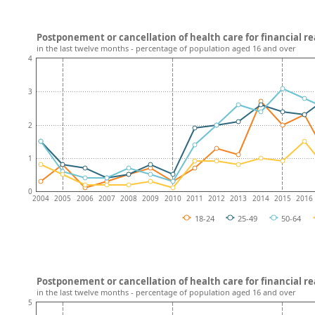
Postponement or cancellation of health care for financial re
in the last twelve months - percentage of population aged 16 and over
4
3
2
1
0
2004
2005
2006
2007
2008
2009
2010
2011
2012
2013
2014
2015
2016
18-24
25-49
50-64
Postponement or cancellation of health care for financial r
in the last twelve months - percentage of population aged 16 and over
5