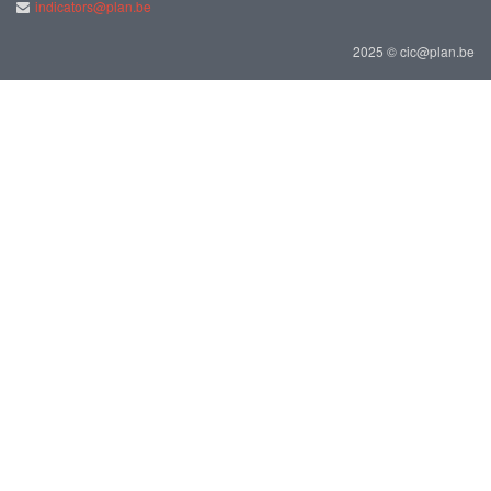
indicators@plan.be
2025 © cic@plan.be