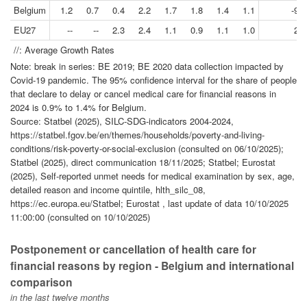
Belgium
1.2
0.7
0.4
2.2
1.7
1.8
1.4
1.1
-9.4
EU27
--
--
2.3
2.4
1.1
0.9
1.1
1.0
2.1
//: Average Growth Rates
Note: break in series: BE 2019; BE 2020 data collection impacted by
Covid-19 pandemic. The 95% confidence interval for the share of people
that declare to delay or cancel medical care for financial reasons in
2024 is 0.9% to 1.4% for Belgium.
Source: Statbel (2025), SILC-SDG-indicators 2004-2024,
https://statbel.fgov.be/en/themes/households/poverty-and-living-
conditions/risk-poverty-or-social-exclusion (consulted on 06/10/2025);
Statbel (2025), direct communication 18/11/2025; Statbel; Eurostat
(2025), Self-reported unmet needs for medical examination by sex, age,
detailed reason and income quintile, hlth_silc_08,
https://ec.europa.eu/Statbel; Eurostat , last update of data 10/10/2025
11:00:00 (consulted on 10/10/2025)
Postponement or cancellation of health care for
financial reasons by region - Belgium and international
comparison
in the last twelve months