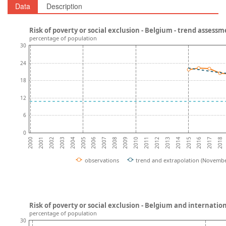
Data
Description
Risk of poverty or social exclusion - Belgium - trend assess
percentage of population
30
24
18
12
6
0
2002
2007
2012
2017
2004
2009
2014
2001
2006
2011
2016
2003
2008
2013
2018
2000
2005
2010
2015
observations
trend and extrapolation (Novembe
Risk of poverty or social exclusion - Belgium and internati
percentage of population
30