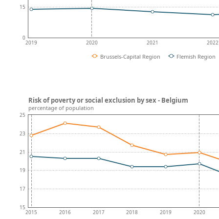
15
0
2019
2020
2021
2022
Brussels-Capital Region
Flemish Region
Risk of poverty or social exclusion by sex - Belgium
percentage of population
25
23
21
19
17
15
2015
2016
2017
2018
2019
2020