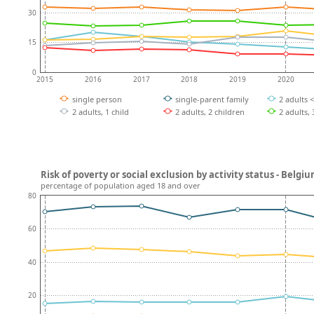
30
15
0
2015
2016
2017
2018
2019
2020
single person
single-parent family
2 adults 
2 adults, 1 child
2 adults, 2 children
2 adults,
Risk of poverty or social exclusion by activity status - Belgi
percentage of population aged 18 and over
80
60
40
20