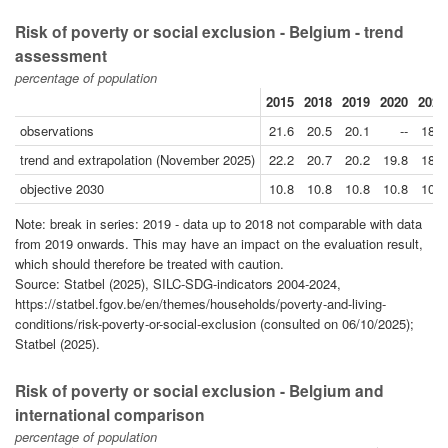
Risk of poverty or social exclusion - Belgium - trend
assessment
percentage of population
2015
2018
2019
2020
2024
observations
21.6
20.5
20.1
--
18.3
trend and extrapolation (November 2025)
22.2
20.7
20.2
19.8
18.1
objective 2030
10.8
10.8
10.8
10.8
10.8
Note: break in series: 2019 - data up to 2018 not comparable with data
from 2019 onwards. This may have an impact on the evaluation result,
which should therefore be treated with caution.
Source: Statbel (2025), SILC-SDG-indicators 2004-2024,
https://statbel.fgov.be/en/themes/households/poverty-and-living-
conditions/risk-poverty-or-social-exclusion (consulted on 06/10/2025);
Statbel (2025).
Risk of poverty or social exclusion - Belgium and
international comparison
percentage of population