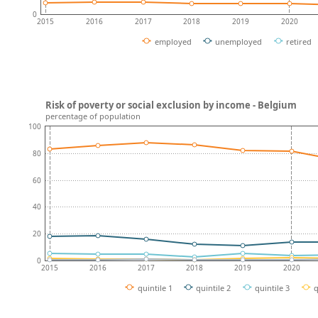
0
2015
2016
2017
2018
2019
2020
employed
unemployed
retired
Risk of poverty or social exclusion by income - Belgium
percentage of population
100
80
60
40
20
0
2015
2016
2017
2018
2019
2020
quintile 1
quintile 2
quintile 3
q