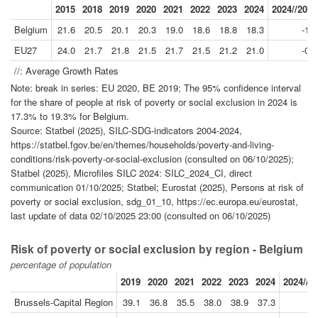
2015
2018
2019
2020
2021
2022
2023
2024
2024//2019
Belgium
21.6
20.5
20.1
20.3
19.0
18.6
18.8
18.3
-1.9
EU27
24.0
21.7
21.8
21.5
21.7
21.5
21.2
21.0
-0.7
//: Average Growth Rates
Note: break in series: EU 2020, BE 2019; The 95% confidence interval
for the share of people at risk of poverty or social exclusion in 2024 is
17.3% to 19.3% for Belgium.
Source: Statbel (2025), SILC-SDG-indicators 2004-2024,
https://statbel.fgov.be/en/themes/households/poverty-and-living-
conditions/risk-poverty-or-social-exclusion (consulted on 06/10/2025);
Statbel (2025), Microfiles SILC 2024: SILC_2024_CI, direct
communication 01/10/2025; Statbel; Eurostat (2025), Persons at risk of
poverty or social exclusion, sdg_01_10, https://ec.europa.eu/eurostat,
last update of data 02/10/2025 23:00 (consulted on 06/10/2025)
Risk of poverty or social exclusion by region - Belgium
percentage of population
2019
2020
2021
2022
2023
2024
2024//2
Brussels-Capital Region
39.1
36.8
35.5
38.0
38.9
37.3
-