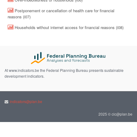
Postponement or cancellation of health care for financial
reasons (i07)
Households without internet access for financial reasons (i08)
At www.indicators.be the Federal Planning Bureau presents sustainable
development indicators.
indicators@plan.be
2025 © cic@plan.be