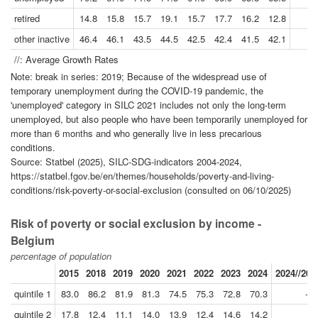
retired
14.8
15.8
15.7
19.1
15.7
17.7
16.2
12.8
other inactive
46.4
46.1
43.5
44.5
42.5
42.4
41.5
42.1
//: Average Growth Rates
Note: break in series: 2019; Because of the widespread use of
temporary unemployment during the COVID-19 pandemic, the
'unemployed' category in SILC 2021 includes not only the long-term
unemployed, but also people who have been temporarily unemployed for
more than 6 months and who generally live in less precarious
conditions.
Source: Statbel (2025), SILC-SDG-indicators 2004-2024,
https://statbel.fgov.be/en/themes/households/poverty-and-living-
conditions/risk-poverty-or-social-exclusion (consulted on 06/10/2025)
Risk of poverty or social exclusion by income -
Belgium
percentage of population
2015
2018
2019
2020
2021
2022
2023
2024
2024//201
quintile 1
83.0
86.2
81.9
81.3
74.5
75.3
72.8
70.3
-3.
quintile 2
17.8
12.4
11.1
14.0
13.9
12.4
14.6
14.2
5.