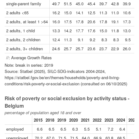
single-parent family
49.7
51.5
45.0
45.4
39.7
42.8
39.9
38
2 adults <65
16.2
15.0
14.1
12.5
11.3
11.0
10.6
12
2 adults, at least 1 >64
16.0
17.5
17.8
20.6
17.8
19.1
17.3
15
2 adults, 1 child
13.3
14.2
17.7
17.6
15.0
11.8
13.0
15
2 adults, 2 children
12.4
11.3
9.1
9.2
8.3
8.3
9.5
9
2 adults, 3+ children
24.6
25.7
25.7
23.6
23.7
22.9
26.0
21
//: Average Growth Rates
Note: break in series: 2019
Source: Statbel (2025), SILC-SDG-indicators 2004-2024,
https://statbel.fgov.be/en/themes/households/poverty-and-living-
conditions/risk-poverty-or-social-exclusion (consulted on 06/10/2025)
Risk of poverty or social exclusion by activity status -
Belgium
percentage of population aged 18 and over
2015
2018
2019
2020
2021
2022
2023
2024
2024/
employed
6.6
6.5
6.5
6.3
5.5
5.1
7.2
6.4
unemployed
70.2
67.0
71.5
71.5
64.0
66.9
63.8
68.5