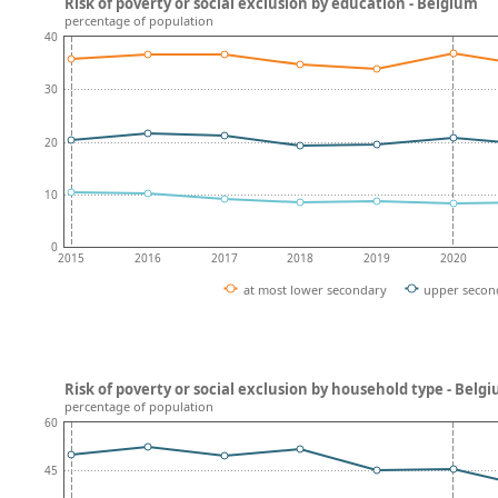
Risk of poverty or social exclusion by education - Belgium
percentage of population
40
30
20
10
0
2015
2016
2017
2018
2019
2020
at most lower secondary
upper secon
Risk of poverty or social exclusion by household type - Belg
percentage of population
60
45