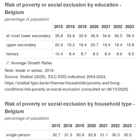
Risk of poverty or social exclusion by education -
Belgium
percentage of population
2015
2018
2019
2020
2021
2022
2023
2
at most lower secondary
35.8
34.8
33.9
36.9
34.6
36.5
36.3
upper secondary
20.4
19.2
19.4
20.7
19.4
19.4
19.8
tertiary
10.4
8.4
8.7
8.3
8.4
8.6
8.5
//: Average Growth Rates
Note: break in series: 2019
Source: Statbel (2025), SILC-SDG-indicators 2004-2024,
https://statbel.fgov.be/en/themes/households/poverty-and-living-
conditions/risk-poverty-or-social-exclusion (consulted on 06/10/2025)
Risk of poverty or social exclusion by household type -
Belgium
percentage of population
2015
2018
2019
2020
2021
2022
2023
20
single person
32.7
31.3
30.9
32.8
31.1
30.3
30.5
27