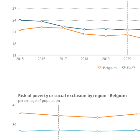
27
24
21
18
15
2015
2016
2017
2018
2019
2020
Belgium
EU27
Risk of poverty or social exclusion by region - Belgium
percentage of population
45
30