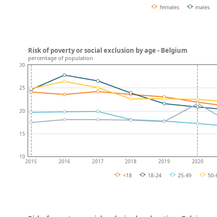
females
males
Risk of poverty or social exclusion by age - Belgium
percentage of population
30
25
20
15
10
2015
2016
2017
2018
2019
2020
<18
18-24
25-49
50-