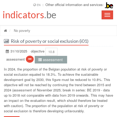
Other official information and services:
EN
indicators
.be
Toggle
naviga
No poverty
Risk of poverty or social exclusion (i01)
31/10/2025
objective
10.8
assessment
assessment
In 2024, the proportion of the Belgian population at risk of poverty or
social exclusion equaled to 18.3%. To achieve the sustainable
development goal by 2030, this figure must be reduced to 10.8%. This
objective will not be reached by continuing the trend between 2015 and
2024 (assessment of November 2025; break in series: BE 2019 - data
up to 2018 not comparable with data from 2019 onwards. This may have
an impact on the evaluation result, which should therefore be treated
with caution). The proportion of the population at risk of poverty or
social exclusion is therefore developing unfavourably.