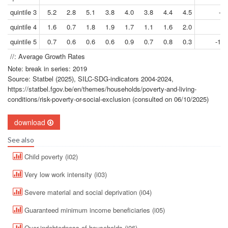
quintile 3
5.2
2.8
5.1
3.8
4.0
3.8
4.4
4.5
-2.
quintile 4
1.6
0.7
1.8
1.9
1.7
1.1
1.6
2.0
2.
quintile 5
0.7
0.6
0.6
0.6
0.9
0.7
0.8
0.3
-12.
//: Average Growth Rates
Note: break in series: 2019
Source: Statbel (2025), SILC-SDG-indicators 2004-2024,
https://statbel.fgov.be/en/themes/households/poverty-and-living-
conditions/risk-poverty-or-social-exclusion (consulted on 06/10/2025)
download
See also
Child poverty (i02)
Very low work intensity (i03)
Severe material and social deprivation (i04)
Guaranteed minimum income beneficiaries (i05)
Over-indebtedness of households (i06)