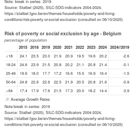
Note: break in series: 2019
Source: Statbel (2025), SILC-SDG-indicators 2004-2024,
https://statbel.fgov.be/en/themes/households/poverty-and-living-
conditions/risk-poverty-or-social-exclusion (consulted on 06/10/2025)
Risk of poverty or social exclusion by age - Belgium
percentage of population
2015
2018
2019
2020
2021
2022
2023
2024
2024//2019
<18
24.1
23.5
23.0
21.9
20.9
19.5
19.6
20.2
-2.6
18-24
24.6
23.9
21.5
20.8
20.2
21.1
20.8
21.4
-0.1
25-49
19.6
18.0
17.7
17.2
16.6
15.5
16.9
16.4
-1.5
50-64
24.8
22.6
22.6
22.5
21.9
20.5
20.8
21.6
-0.9
>64
17.4
17.9
17.6
21.5
17.3
20.0
18.2
14.4
-3.9
//: Average Growth Rates
Note:break in series: 2019
Source: Statbel (2025), SILC-SDG-indicators 2004-2024,
https://statbel.fgov.be/en/themes/households/poverty-and-living-
conditions/risk-poverty-or-social-exclusion (consulted on 06/10/2025)