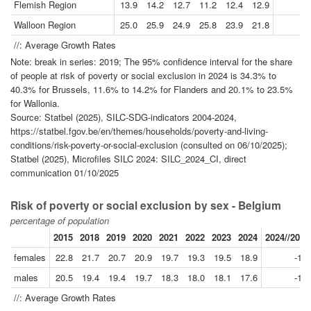
Flemish Region
13.9
14.2
12.7
11.2
12.4
12.9
-
Walloon Region
25.0
25.9
24.9
25.8
23.9
21.8
-
//: Average Growth Rates
Note: break in series: 2019; The 95% confidence interval for the share
of people at risk of poverty or social exclusion in 2024 is 34.3% to
40.3% for Brussels, 11.6% to 14.2% for Flanders and 20.1% to 23.5%
for Wallonia.
Source: Statbel (2025), SILC-SDG-indicators 2004-2024,
https://statbel.fgov.be/en/themes/households/poverty-and-living-
conditions/risk-poverty-or-social-exclusion (consulted on 06/10/2025);
Statbel (2025), Microfiles SILC 2024: SILC_2024_CI, direct
communication 01/10/2025
Risk of poverty or social exclusion by sex - Belgium
percentage of population
2015
2018
2019
2020
2021
2022
2023
2024
2024//2019
females
22.8
21.7
20.7
20.9
19.7
19.3
19.5
18.9
-1.8
males
20.5
19.4
19.4
19.7
18.3
18.0
18.1
17.6
-1.9
//: Average Growth Rates