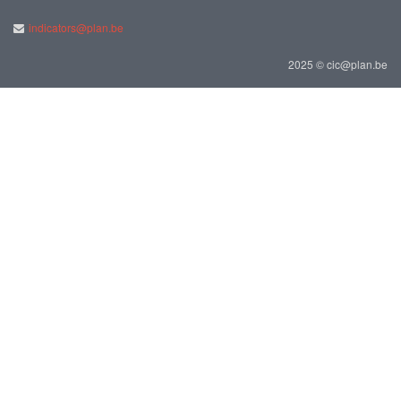
indicators@plan.be
2025 © cic@plan.be