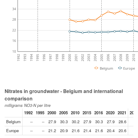
34
28
22
16
10
1993
2008
1994
2009
1995
2010
1996
1997
1998
1999
2000
2001
2002
2003
2004
2005
2006
1992
2007
Belgium
Europe
Nitrates in groundwater - Belgium and international
comparison
milligrams NO3-N per litre
1992
1995
2000
2005
2010
2015
2016
2020
2021
2021
Belgium
--
--
27.9
30.3
30.2
27.9
30.3
27.9
28.6
Europe
--
--
21.2
20.9
21.6
21.4
21.6
20.4
20.6