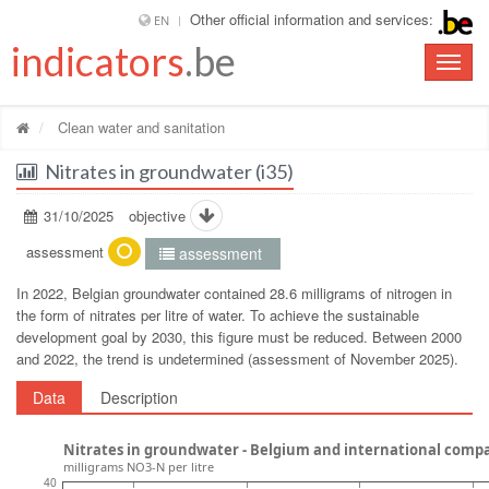
Other official information and services:
EN
indicators
.be
Toggle
naviga
Clean water and sanitation
Nitrates in groundwater (i35)
31/10/2025
objective
assessment
assessment
In 2022, Belgian groundwater contained 28.6 milligrams of nitrogen in
the form of nitrates per litre of water. To achieve the sustainable
development goal by 2030, this figure must be reduced. Between 2000
and 2022, the trend is undetermined (assessment of November 2025).
Data
Description
Nitrates in groundwater - Belgium and international comp
milligrams NO3-N per litre
40