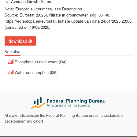
//: Average Growth Rates
Note: Europe: 18 countries, see Description
Source: Eurostat (2025), Nitrate in groundwater, sdg_06_40,
https://ec.europa.eu/eurostat, laatste update van data 24/01/2025 23:00
(consulted on 19/09/2025).
download
See also
Phosphate in river water (i34)
Water consumption (i36)
At www.indicators.be the Federal Planning Bureau presents sustainable
development indicators.