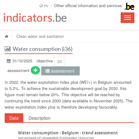
Other official information and services:
EN
indicators
.be
Toggle
naviga
Clean water and sanitation
Water consumption (i36)
31/10/2025
objective
20
assessment
assessment
In 2022, the water exploitation index plus (WEI+) in Belgium amounted
to 5.2%. To achieve the sustainable development goal by 2030, this
figure must remain below 20%. This objective will be reached by
continuing the trend since 2000 (data available in November 2025). The
water exploitation index plus is therefore developing favourably.
Data
Description
Water consumption - Belgium - trend assessment
percentage of renewable freshwater resources