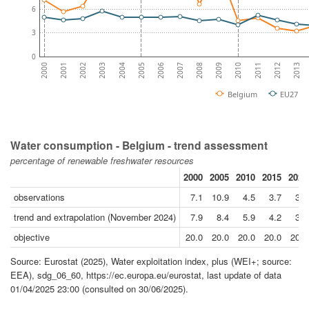
6
3
0
2007
2003
2010
2006
2002
2013
2009
2005
2001
2012
2008
2004
2000
2011
Belgium
EU27
Water consumption - Belgium - trend assessment
percentage of renewable freshwater resources
2000
2005
2010
2015
2020
observations
7.1
10.9
4.5
3.7
3.8
trend and extrapolation (November 2024)
7.9
8.4
5.9
4.2
3.9
objective
20.0
20.0
20.0
20.0
20.0
Source: Eurostat (2025), Water exploitation index, plus (WEI+; source:
EEA), sdg_06_60, https://ec.europa.eu/eurostat, last update of data
01/04/2025 23:00 (consulted on 30/06/2025).