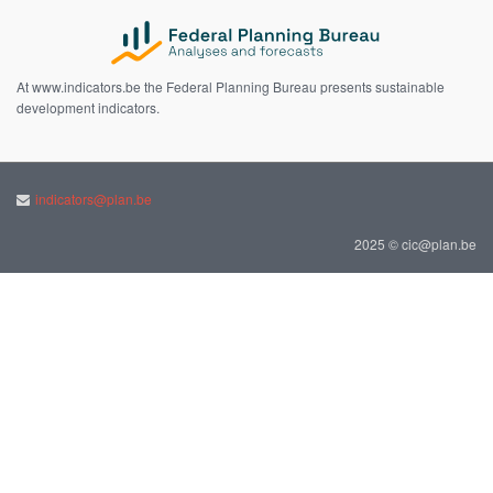
At www.indicators.be the Federal Planning Bureau presents sustainable
development indicators.
indicators@plan.be
2025 © cic@plan.be