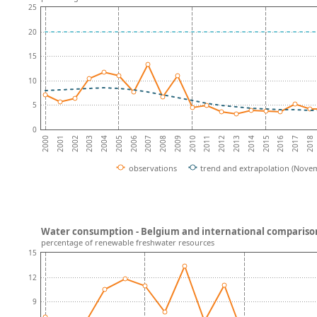
25
20
15
10
5
0
2001
2016
2002
2017
2003
2018
2004
2005
2006
2007
2008
2009
2010
2011
2012
2013
2014
2000
2015
observations
trend and extrapolation (Nove
Water consumption - Belgium and international compariso
percentage of renewable freshwater resources
15
12
9