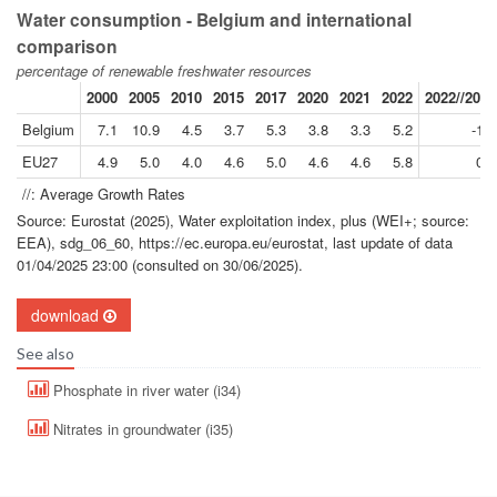
Water consumption - Belgium and international
comparison
percentage of renewable freshwater resources
2000
2005
2010
2015
2017
2020
2021
2022
2022//2000
Belgium
7.1
10.9
4.5
3.7
5.3
3.8
3.3
5.2
-1.4
EU27
4.9
5.0
4.0
4.6
5.0
4.6
4.6
5.8
0.7
//: Average Growth Rates
Source: Eurostat (2025), Water exploitation index, plus (WEI+; source:
EEA), sdg_06_60, https://ec.europa.eu/eurostat, last update of data
01/04/2025 23:00 (consulted on 30/06/2025).
download
See also
Phosphate in river water (i34)
Nitrates in groundwater (i35)