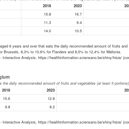
2018
2023
20
15.8
16.7
11.3
9.4
14.0
10.5
n aged 6 years and over that eats the daily recommended amount of fruits and
for Brussels, 8,3% to 10,6% for Flanders and 8,5% to 12,4% for Wallonia.
 Interactive Analysis, https://healthinformation.sciensano.be/shiny/hisia/ (co
lgium
s the daily recommended amount of fruits and vegetables (at least 5 portions)
2018
2023
20
15.6
12.8
9.8
8.2
 Interactive Analysis, https://healthinformation.sciensano.be/shiny/hisia/ (co