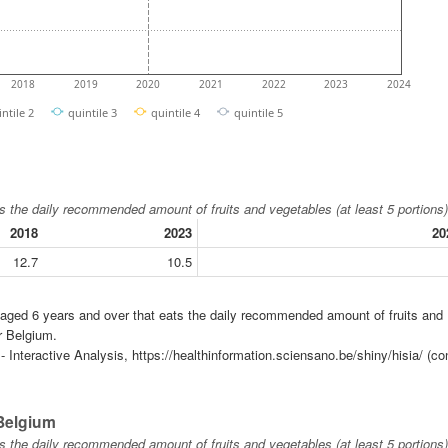
2018
2019
2020
2021
2022
2023
2024
intile 2
quintile 3
quintile 4
quintile 5
s the daily recommended amount of fruits and vegetables (at least 5 portions)
2018
2023
20
12.7
10.5
n aged 6 years and over that eats the daily recommended amount of fruits and
r Belgium.
 Interactive Analysis, https://healthinformation.sciensano.be/shiny/hisia/ (co
 Belgium
s the daily recommended amount of fruits and vegetables (at least 5 portions)