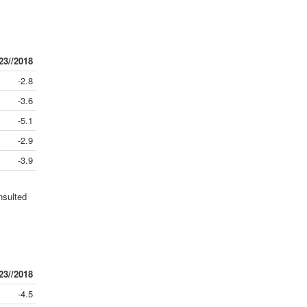
23//2018
-2.8
-3.6
-5.1
-2.9
-3.9
nsulted
23//2018
-4.5