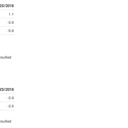
23//2018
1.1
-3.6
-5.6
nsulted
23//2018
-3.9
-3.5
nsulted