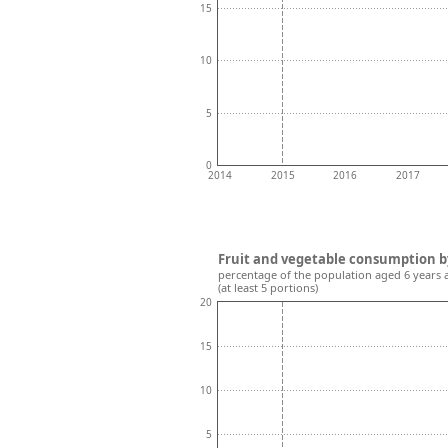
15
10
5
0
2014
2015
2016
2017
Fruit and vegetable consumption b
percentage of the population aged 6 years 
(at least 5 portions)
20
15
10
5