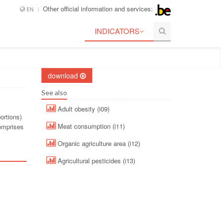
Other official information and services:
EN
INDICATORS
download
See also
Adult obesity (i09)
ortions)
Meat consumption (i11)
comprises
Organic agriculture area (i12)
Agricultural pesticides (i13)