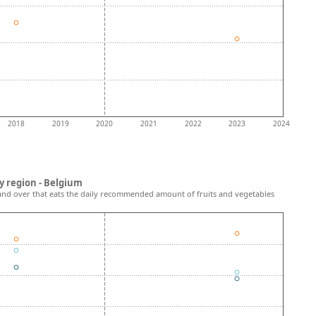
2018
2019
2020
2021
2022
2023
2024
y region - Belgium
and over that eats the daily recommended amount of fruits and vegetables