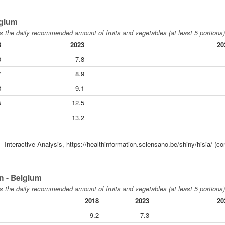
lgium
s the daily recommended amount of fruits and vegetables (at least 5 portions)
8
2023
20
0
7.8
7
8.9
8
9.1
5
12.5
1
13.2
 Interactive Analysis, https://healthinformation.sciensano.be/shiny/hisia/ (co
n - Belgium
s the daily recommended amount of fruits and vegetables (at least 5 portions)
2018
2023
20
9.2
7.3