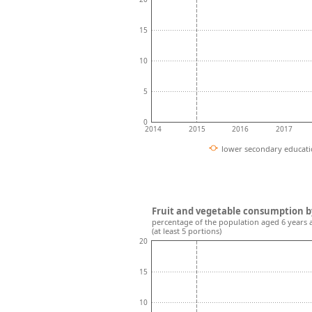
15
10
5
0
2014
2015
2016
2017
lower secondary educat
Fruit and vegetable consumption b
percentage of the population aged 6 years 
(at least 5 portions)
20
15
10