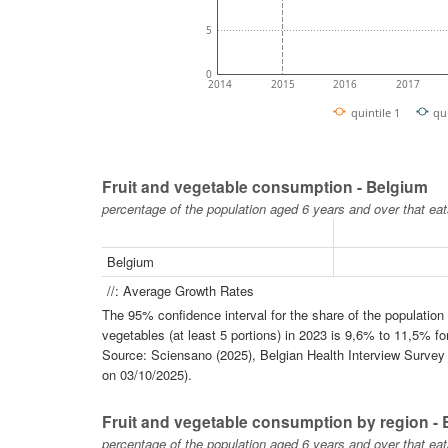
5
0
2014
2015
2016
2017
quintile 1
qu
Fruit and vegetable consumption - Belgium
percentage of the population aged 6 years and over that eat
Belgium
//: Average Growth Rates
The 95% confidence interval for the share of the populatio
vegetables (at least 5 portions) in 2023 is 9,6% to 11,5% fo
Source: Sciensano (2025), Belgian Health Interview Survey -
on 03/10/2025).
Fruit and vegetable consumption by region -
percentage of the population aged 6 years and over that eat