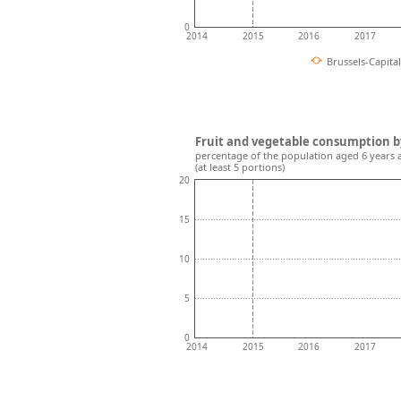
0
2014
2015
2016
2017
Brussels-Capita
Fruit and vegetable consumption b
percentage of the population aged 6 years 
(at least 5 portions)
20
15
10
5
0
2014
2015
2016
2017