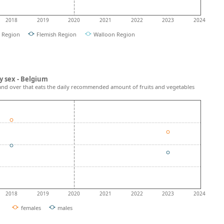
2018
2019
2020
2021
2022
2023
2024
l Region
Flemish Region
Walloon Region
y sex - Belgium
and over that eats the daily recommended amount of fruits and vegetables
2018
2019
2020
2021
2022
2023
2024
females
males