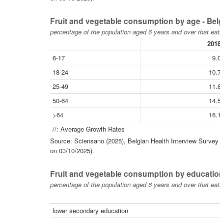
Fruit and vegetable consumption by age - Be
percentage of the population aged 6 years and over that eat
201
6-17
9.
18-24
10.
25-49
11.
50-64
14.
>64
16.
//: Average Growth Rates
Source: Sciensano (2025), Belgian Health Interview Survey -
on 03/10/2025).
Fruit and vegetable consumption by educatio
percentage of the population aged 6 years and over that eat
lower secondary education