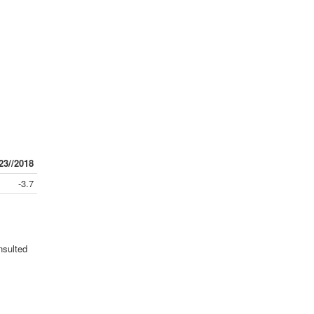
23//2018
-3.7
nsulted