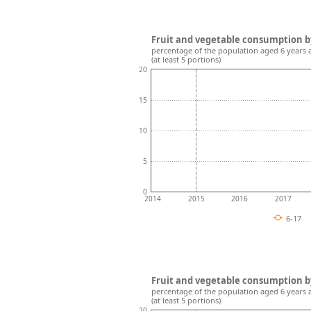
Fruit and vegetable consumption b
percentage of the population aged 6 years 
(at least 5 portions)
20
15
10
5
0
2014
2015
2016
2017
6-17
Fruit and vegetable consumption b
percentage of the population aged 6 years 
(at least 5 portions)
20