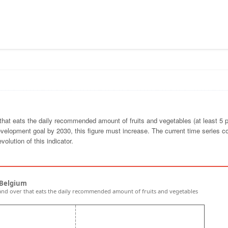
 that eats the daily recommended amount of fruits and vegetables (at least 5 p
velopment goal by 2030, this figure must increase. The current time series 
volution of this indicator.
 Belgium
and over that eats the daily recommended amount of fruits and vegetables