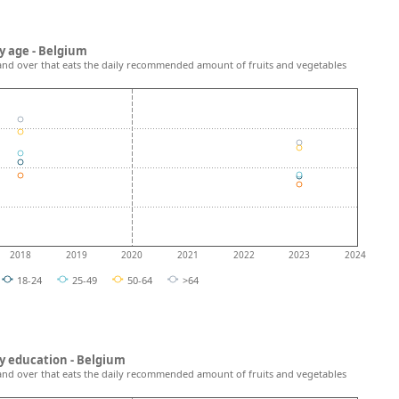
y age - Belgium
and over that eats the daily recommended amount of fruits and vegetables
2018
2019
2020
2021
2022
2023
2024
18-24
25-49
50-64
>64
y education - Belgium
and over that eats the daily recommended amount of fruits and vegetables