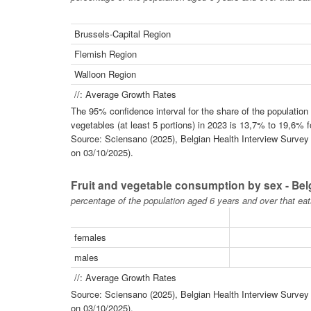
Brussels-Capital Region
Flemish Region
Walloon Region
//: Average Growth Rates
The 95% confidence interval for the share of the populatio
vegetables (at least 5 portions) in 2023 is 13,7% to 19,6% 
Source: Sciensano (2025), Belgian Health Interview Survey -
on 03/10/2025).
Fruit and vegetable consumption by sex - Be
percentage of the population aged 6 years and over that eat
females
males
//: Average Growth Rates
Source: Sciensano (2025), Belgian Health Interview Survey -
on 03/10/2025).