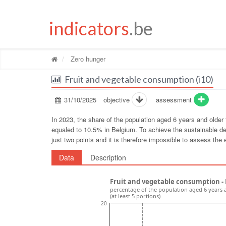
indicators
.be
Zero hunger
Fruit and vegetable consumption (i10)
31/10/2025
objective
assessment
In 2023, the share of the population aged 6 years and older
equaled to 10.5% in Belgium. To achieve the sustainable de
just two points and it is therefore impossible to assess the e
Data
Description
Fruit and vegetable consumption -
percentage of the population aged 6 years 
(at least 5 portions)
20