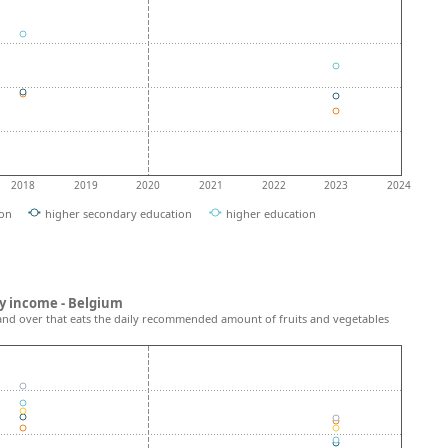
2018
2019
2020
2021
2022
2023
2024
ion
higher secondary education
higher education
y income - Belgium
and over that eats the daily recommended amount of fruits and vegetables