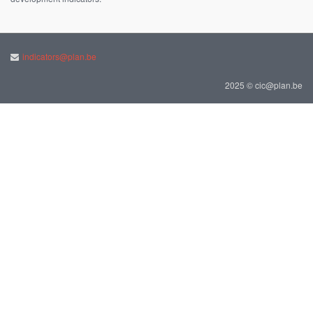
indicators@plan.be
2025 © cic@plan.be