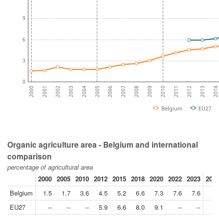
9
6
3
0
2007
2014
2005
2012
2003
2010
2001
2008
2006
2013
2004
2011
2002
2009
2000
Belgium
EU27
Organic agriculture area - Belgium and international
comparison
percentage of agricultural area
2000
2005
2010
2012
2015
2018
2020
2022
2023
2023
Belgium
1.5
1.7
3.6
4.5
5.2
6.6
7.3
7.6
7.6
EU27
--
--
--
5.9
6.6
8.0
9.1
--
--