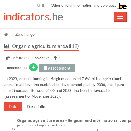
Other official information and services:
EN
indicators
.be
Toggle
naviga
Zero hunger
Organic agriculture area (i12)
31/10/2025
objective
assessment
assessment
In 2023, organic farming in Belgium occupied 7.6% of the agricultural
area. To achieve the sustainable development goal by 2030, this figure
must increase. Between 2000 and 2023, the trend is favourable
(assessment of November 2025).
Data
Description
Organic agriculture area - Belgium and international comp
percentage of agricultural area
12