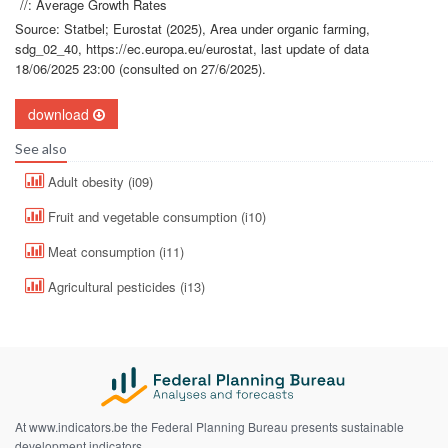
//: Average Growth Rates
Source: Statbel; Eurostat (2025), Area under organic farming,
sdg_02_40, https://ec.europa.eu/eurostat, last update of data
18/06/2025 23:00 (consulted on 27/6/2025).
download
See also
Adult obesity (i09)
Fruit and vegetable consumption (i10)
Meat consumption (i11)
Agricultural pesticides (i13)
At www.indicators.be the Federal Planning Bureau presents sustainable
development indicators.