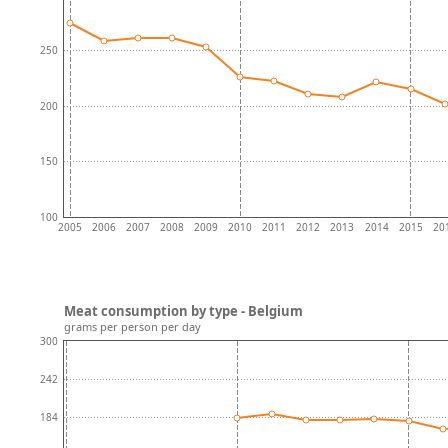
250
200
150
100
2005
2006
2007
2008
2009
2010
2011
2012
2013
2014
2015
20
Meat consumption by type - Belgium
grams per person per day
300
242
184