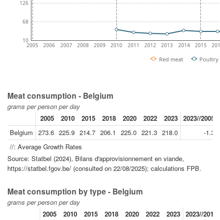
126
68
10
2005
2006
2007
2008
2009
2010
2011
2012
2013
2014
2015
20
Red meat
Poultry
Meat consumption - Belgium
grams per person per day
2005
2010
2015
2018
2020
2022
2023
2023//2005
Belgium
273.6
225.9
214.7
206.1
225.0
221.3
218.0
-1.3
//: Average Growth Rates
Source: Statbel (2024), Bilans d'approvisionnement en viande,
https://statbel.fgov.be/ (consulted on 22/08/2025); calculations FPB.
Meat consumption by type - Belgium
grams per person per day
2005
2010
2015
2018
2020
2022
2023
2023//2010