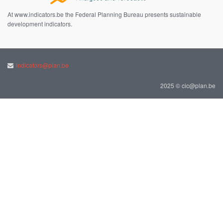
At www.indicators.be the Federal Planning Bureau presents sustainable
development indicators.
indicators@plan.be
2025 © cic@plan.be