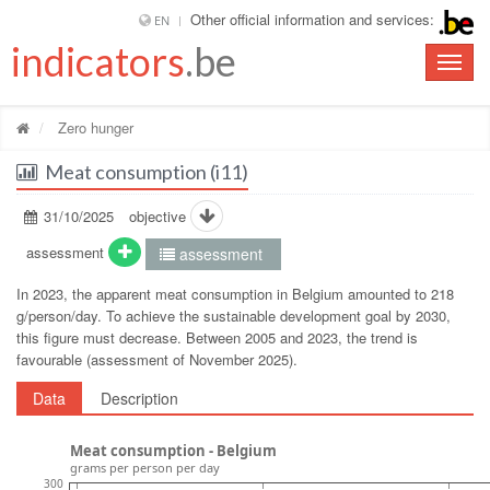
Other official information and services:
EN
indicators
.be
Toggle
naviga
Zero hunger
Meat consumption (i11)
31/10/2025
objective
assessment
assessment
In 2023, the apparent meat consumption in Belgium amounted to 218
g/person/day. To achieve the sustainable development goal by 2030,
this figure must decrease. Between 2005 and 2023, the trend is
favourable (assessment of November 2025).
Data
Description
Meat consumption - Belgium
grams per person per day
300