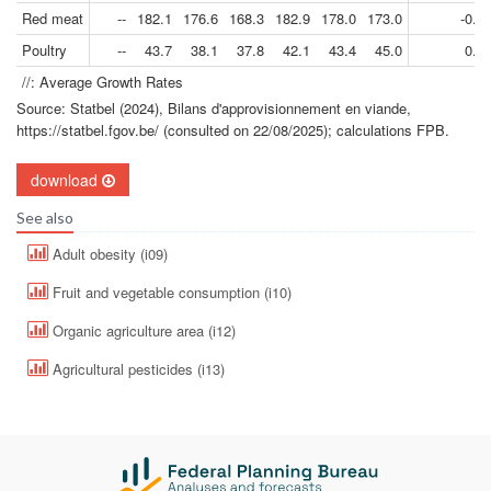
Red meat
--
182.1
176.6
168.3
182.9
178.0
173.0
-0.4
Poultry
--
43.7
38.1
37.8
42.1
43.4
45.0
0.2
//: Average Growth Rates
Source: Statbel (2024), Bilans d'approvisionnement en viande,
https://statbel.fgov.be/ (consulted on 22/08/2025); calculations FPB.
download
See also
Adult obesity (i09)
Fruit and vegetable consumption (i10)
Organic agriculture area (i12)
Agricultural pesticides (i13)