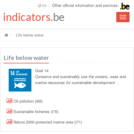
Other official information and services:
EN
indicators
.be
Toggle
naviga
Life below water
Life below water
Goal 14
Conserve and sustainably use the oceans, seas and
marine resources for sustainable development
Oil pollution (i69)
Sustainable fisheries (i70)
Natura 2000 protected marine area (i71)