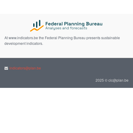
At www.indicators.be the Federal Planning Bureau presents sustainable
development indicators.
indicators@plan.be
2025 © cic@plan.be