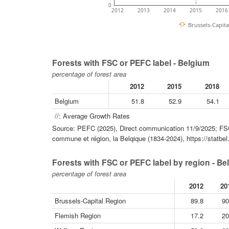
0
2012
2013
2014
2015
2016
Brussels-Capita
Forests with FSC or PEFC label - Belgium
percentage of forest area
2012
2015
2018
Belgium
51.8
52.9
54.1
//: Average Growth Rates
Source: PEFC (2025), Direct communication 11/9/2025; FSC 
commune et région, la Belqique (1834-2024), https://statbel
Forests with FSC or PEFC label by region - Be
percentage of forest area
2012
20
Brussels-Capital Region
89.8
90
Flemish Region
17.2
20