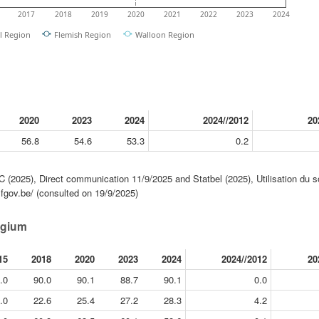
2017
2018
2019
2020
2021
2022
2023
2024
l Region
Flemish Region
Walloon Region
2020
2023
2024
2024//2012
20
56.8
54.6
53.3
0.2
(2025), Direct communication 11/9/2025 and Statbel (2025), Utilisation du s
.fgov.be/ (consulted on 19/9/2025)
lgium
15
2018
2020
2023
2024
2024//2012
20
.0
90.0
90.1
88.7
90.1
0.0
.0
22.6
25.4
27.2
28.3
4.2