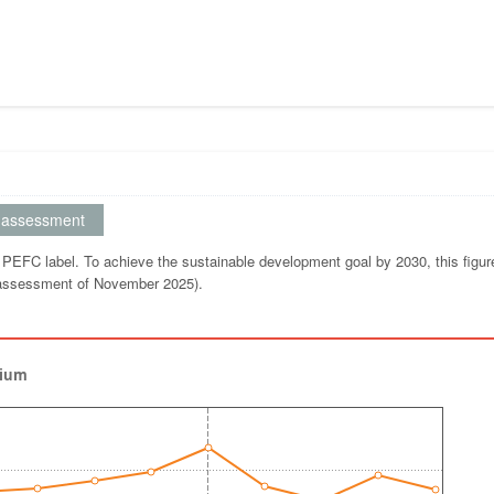
assessment
 PEFC label. To achieve the sustainable development goal by 2030, this figu
 (assessment of November 2025).
gium