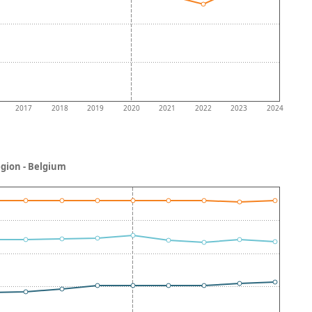
2017
2018
2019
2020
2021
2022
2023
2024
egion - Belgium