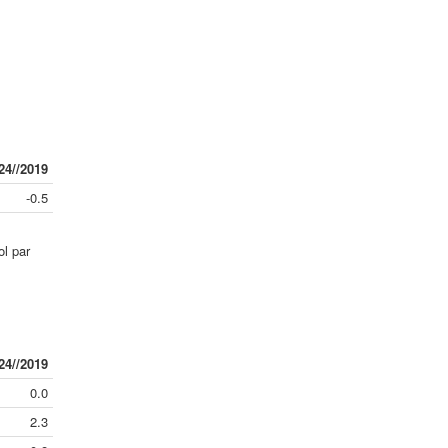
24//2019
-0.5
ol par
24//2019
0.0
2.3