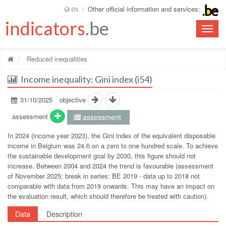
Other official information and services:
EN
indicators
.be
Toggle
naviga
Reduced inequalities
Income inequality: Gini index (i54)
31/10/2025
objective
assessment
assessment
In 2024 (income year 2023), the Gini index of the equivalent disposable
income in Belgium was 24.6 on a zero to one hundred scale. To achieve
the sustainable development goal by 2030, this figure should not
increase. Between 2004 and 2024 the trend is favourable (assessment
of November 2025; break in series: BE 2019 - data up to 2018 not
comparable with data from 2019 onwards. This may have an impact on
the evaluation result, which should therefore be treated with caution).
Data
Description