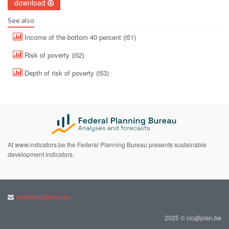
download
See also
Income of the bottom 40 percent (i51)
Risk of poverty (i52)
Depth of risk of poverty (i53)
At www.indicators.be the Federal Planning Bureau presents sustainable
development indicators.
indicators@plan.be
2025 © cic@plan.be