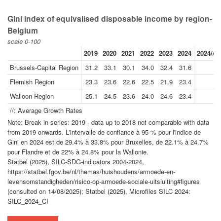
Gini index of equivalised disposable income by region-
Belgium
scale 0-100
2019
2020
2021
2022
2023
2024
2024//2
Brussels-Capital Region
31.2
33.1
30.1
34.0
32.4
31.6
Flemish Region
23.3
23.6
22.6
22.5
21.9
23.4
Walloon Region
25.1
24.5
23.6
24.0
24.6
23.4
-
//: Average Growth Rates
Note: Break in series: 2019 - data up to 2018 not comparable with data
from 2019 onwards. L'intervalle de confiance à 95 % pour l'indice de
Gini en 2024 est de 29.4% à 33.8% pour Bruxelles, de 22.1% à 24.7%
pour Flandre et de 22% à 24.8% pour la Wallonie.
Statbel (2025), SILC-SDG-indicators 2004-2024,
https://statbel.fgov.be/nl/themas/huishoudens/armoede-en-
levensomstandigheden/risico-op-armoede-sociale-uitsluiting#figures
(consulted on 14/08/2025); Statbel (2025), Microfiles SILC 2024:
SILC_2024_CI