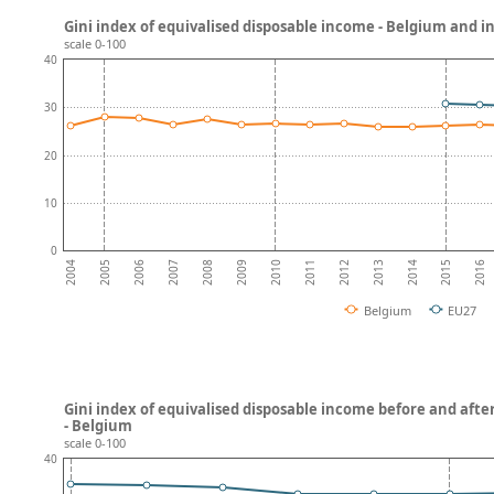
Gini index of equivalised disposable income - Belgium and 
scale 0-100
40
30
20
10
0
2008
2013
2007
2012
2006
2011
2016
2005
2010
2015
2004
2009
2014
Belgium
EU27
Gini index of equivalised disposable income before and after
- Belgium
scale 0-100
40