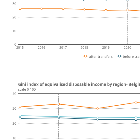
30
20
10
0
2015
2016
2017
2018
2019
2020
after transfers
before tra
Gini index of equivalised disposable income by region- Belg
scale 0-100
40
30
20
10