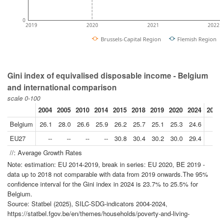
0
2019
2020
2021
2022
Brussels-Capital Region
Flemish Region
Gini index of equivalised disposable income - Belgium
and international comparison
scale 0-100
2004
2005
2010
2014
2015
2018
2019
2020
2024
2024
Belgium
26.1
28.0
26.6
25.9
26.2
25.7
25.1
25.3
24.6
EU27
--
--
--
--
30.8
30.4
30.2
30.0
29.4
//: Average Growth Rates
Note: estimation: EU 2014-2019, break in series: EU 2020, BE 2019 -
data up to 2018 not comparable with data from 2019 onwards.The 95%
confidence interval for the Gini index in 2024 is 23.7% to 25.5% for
Belgium.
Source: Statbel (2025), SILC-SDG-indicators 2004-2024,
https://statbel.fgov.be/en/themes/households/poverty-and-living-