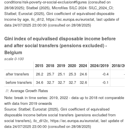
conditions/risk-poverty-or-social-exclusion#figures (consulted on
28/08/2025); Statbel (2025), Microfiles SILC 2024: SILC_2024_CI;
Statbel; Eurostat (2025), Gini coefficient of equivalised disposable
income by age, ilc_di12, https://ec.europa.eu/eurostat, last update of
data 24/07/2025 23:00:00 (consulted on 28/08/2025)
Gini index of equivalised disposable income before
and after social transfers (pensions excluded) -
Belgium
scale 0-100
2015
2018
2019
2020
2024
2024//2019
2018//200
after transfers
26.2
25.7
25.1
25.3
24.6
-0.4
-0.
before transfers
34.6
32.7
32.7
32.7
32.6
-0.1
-
//: Average Growth Rates
Note: break in time series: 2019, 2022 - data up to 2018 not comparable
with data from 2019 onwards
Source: Statbel; Eurostat (2025), Gini coefficient of equivalised
disposable income before social transfers (pensions excluded from
social transfers), ilc_di12c, https://ec.europa.eu/eurostat, last update of
data 24/07/2025 23:00:00 (consulted on 28/08/2025)