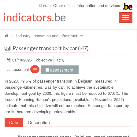
Other official information and services:
EN
indicators
.be
Toggle
naviga
Industry, innovation and infrastructure
Passenger transport by car (i47)
31/10/2025
objective
67.6
assessment
assessment
In 2023, 79.5% of passenger transport in Belgium, measured in
passenger-kilometres, was by car. To achieve the sustainable
development goal by 2030, this figure must be reduced to 67.6%. The
Federal Planning Bureauʹs projections (available in November 2025)
indicate that this objective will not be reached. Passenger transport by
car is therefore developing unfavourably.
Data
Description
Passenger transport by car - Belgium - trend assessment