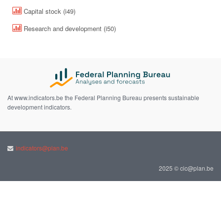
Capital stock (i49)
Research and development (i50)
At www.indicators.be the Federal Planning Bureau presents sustainable
development indicators.
indicators@plan.be
2025 © cic@plan.be