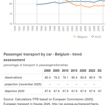
80
75
70
2009
2007
2005
2003
2001
1999
1997
1995
1993
1991
2010
2008
2006
2004
2002
2000
1998
1996
1994
1992
1990
Belgium
EU27
Passenger transport by car - Belgium - trend
assessment
percentage of transport in passenger-kilometres
2000
2005
2010
2015
2020
2022
2023
observations
82.4
79.2
79.1
80.4
83.8
80.5
79.5
projection (november 2025)
--
--
--
--
--
--
--
objective 2030
67.6
67.6
67.6
67.6
67.6
67.6
67.6
Source: Calculations FPB based on European Commission (2025),
European transport in figures 2025, http://ec.europa.eu/transport/facts-