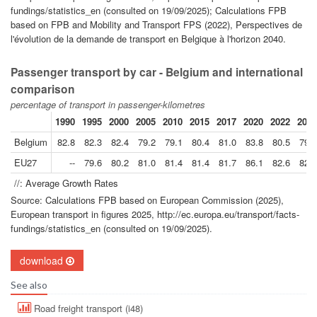
fundings/statistics_en (consulted on 19/09/2025); Calculations FPB
based on FPB and Mobility and Transport FPS (2022), Perspectives de
l'évolution de la demande de transport en Belgique à l'horizon 2040.
Passenger transport by car - Belgium and international
comparison
percentage of transport in passenger-kilometres
1990
1995
2000
2005
2010
2015
2017
2020
2022
2023
Belgium
82.8
82.3
82.4
79.2
79.1
80.4
81.0
83.8
80.5
79.5
EU27
--
79.6
80.2
81.0
81.4
81.4
81.7
86.1
82.6
82.0
//: Average Growth Rates
Source: Calculations FPB based on European Commission (2025),
European transport in figures 2025, http://ec.europa.eu/transport/facts-
fundings/statistics_en (consulted on 19/09/2025).
download
See also
Road freight transport (i48)