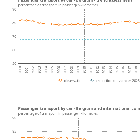
percentage of transport in passenger-kilometres
90
80
70
60
50
2002
2017
2004
2006
2008
2010
2012
2014
2001
2016
2003
2018
2005
2007
2009
2011
2013
2000
2015
observations
projection (november 2025
Passenger transport by car - Belgium and international co
percentage of transport in passenger-kilometres
90
85