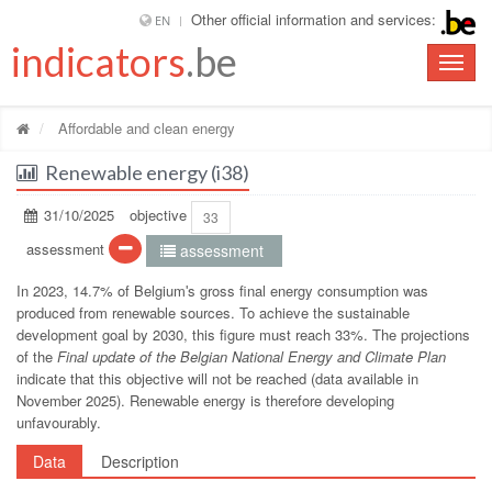
Other official information and services:
EN
indicators
.be
Toggle
naviga
Affordable and clean energy
Renewable energy (i38)
31/10/2025
objective
33
assessment
assessment
In 2023, 14.7% of Belgiumʹs gross final energy consumption was
produced from renewable sources. To achieve the sustainable
development goal by 2030, this figure must reach 33%. The projections
of the
Final update of the Belgian National Energy and Climate Plan
indicate that this objective will not be reached (data available in
November 2025). Renewable energy is therefore developing
unfavourably.
Data
Description