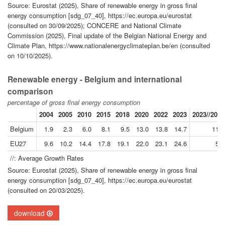
Source: Eurostat (2025), Share of renewable energy in gross final
energy consumption [sdg_07_40], https://ec.europa.eu/eurostat
(consulted on 30/09/2025); CONCERE and National Climate
Commission (2025), Final update of the Belgian National Energy and
Climate Plan, https://www.nationalenergyclimateplan.be/en (consulted
on 10/10/2025).
Renewable energy - Belgium and international
comparison
percentage of gross final energy consumption
2004
2005
2010
2015
2018
2020
2022
2023
2023//2004
Belgium
1.9
2.3
6.0
8.1
9.5
13.0
13.8
14.7
11.3
EU27
9.6
10.2
14.4
17.8
19.1
22.0
23.1
24.6
5.1
//: Average Growth Rates
Source: Eurostat (2025), Share of renewable energy in gross final
energy consumption [sdg_07_40], https://ec.europa.eu/eurostat
(consulted on 20/03/2025).
download