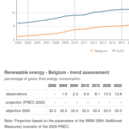
16
8
0
2004
2005
2006
2007
2008
2009
2010
2011
2012
2013
2014
2015
Belgium
EU27
Renewable energy - Belgium - trend assessment
percentage of gross final energy consumption
2000
2004
2005
2010
2015
2020
2022
20
observations
--
1.9
2.3
6.0
8.1
13.0
13.8
1
projection (PNEC 2025)
--
--
--
--
--
--
--
objective 2030
33.0
33.0
33.0
33.0
33.0
33.0
33.0
3
Note: Projection based on the parameters of the WAM (With Additional
Measures) scenario of the 2025 PNEC.