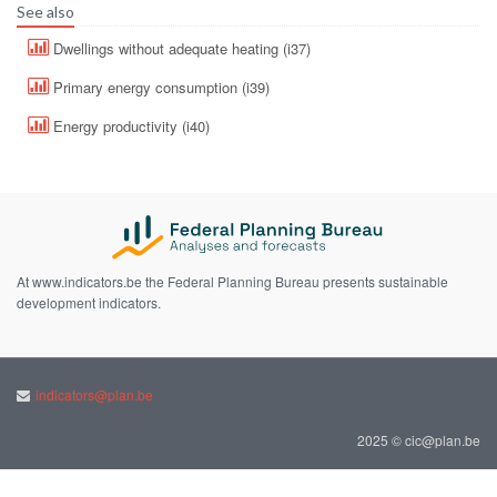
See also
Dwellings without adequate heating (i37)
Primary energy consumption (i39)
Energy productivity (i40)
At www.indicators.be the Federal Planning Bureau presents sustainable
development indicators.
indicators@plan.be
2025 © cic@plan.be