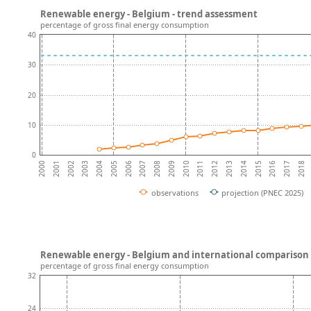
Renewable energy - Belgium - trend assessment
percentage of gross final energy consumption
40
30
20
10
0
2001
2016
2002
2017
2003
2018
2004
2005
2006
2007
2008
2009
2010
2011
2012
2013
2014
2000
2015
observations
projection (PNEC 2025)
Renewable energy - Belgium and international comparison
percentage of gross final energy consumption
32
24