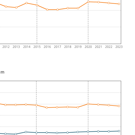
2012
2013
2014
2015
2016
2017
2018
2019
2020
2021
2022
2023
ium