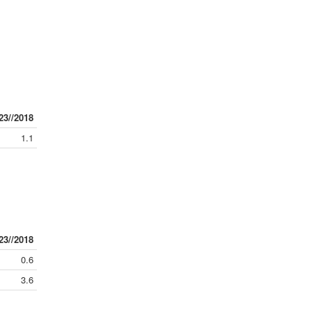
23//2018
1.1
23//2018
0.6
3.6