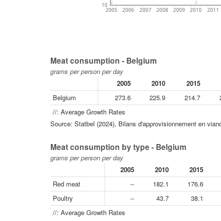
10
2005
2006
2007
2008
2009
2010
2011
Meat consumption - Belgium
grams per person per day
2005
2010
2015
Belgium
273.6
225.9
214.7
//: Average Growth Rates
Source: Statbel (2024), Bilans d'approvisionnement en viand
Meat consumption by type - Belgium
grams per person per day
2005
2010
2015
Red meat
--
182.1
176.6
Poultry
--
43.7
38.1
//: Average Growth Rates