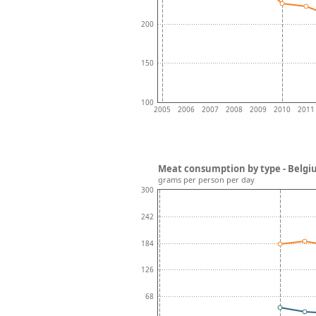
200
150
100
2005
2006
2007
2008
2009
2010
2011
Meat consumption by type - Belg
grams per person per day
300
242
184
126
68