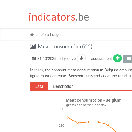
indicators
.be
Zero hunger
Meat consumption (i11)
31/10/2025
objective
assessment
In 2023, the apparent meat consumption in Belgium amounte
figure must decrease. Between 2005 and 2023, the trend i
Data
Description
Meat consumption - Belgium
grams per person per day
300
250