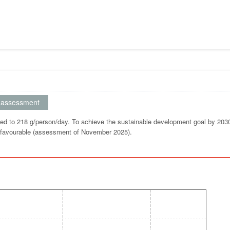
assessment
d to 218 g/person/day. To achieve the sustainable development goal by 2030
s favourable (assessment of November 2025).