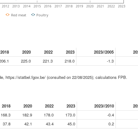
2012
2013
2014
2015
2016
2017
2018
2019
2020
2021
2022
2023
Red meat
Poultry
2018
2020
2022
2023
2023//2005
20
206.1
225.0
221.3
218.0
-1.3
e, https://statbel.fgov.be/ (consulted on 22/08/2025); calculations FPB.
2018
2020
2022
2023
2023//2010
20
168.3
182.9
178.0
173.0
-0.4
37.8
42.1
43.4
45.0
0.2