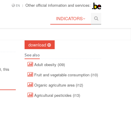
Other official information and services:
EN
INDICATORS
download
See also
Adult obesity (i09)
, this
Fruit and vegetable consumption (i10)
Organic agriculture area (i12)
Agricultural pesticides (i13)