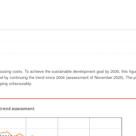
ousing costs. To achieve the sustainable development goal by 2030, this fig
ched by continuing the trend since 2004 (assessment of November 2025). The p
oping unfavourably.
- trend assessment