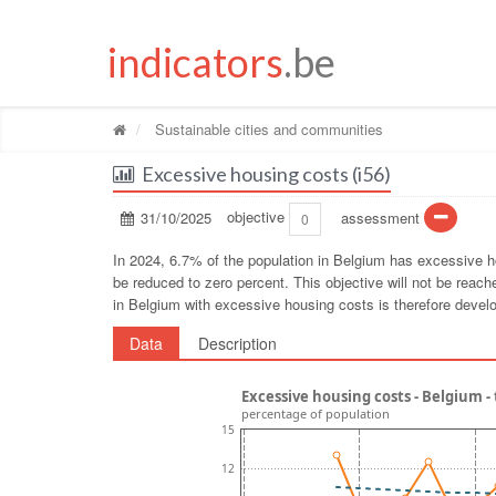
indicators
.be
Sustainable cities and communities
Excessive housing costs (i56)
31/10/2025
objective
assessment
0
In 2024, 6.7% of the population in Belgium has excessive h
be reduced to zero percent. This objective will not be rea
in Belgium with excessive housing costs is therefore devel
Data
Description
Excessive housing costs - Belgium 
percentage of population
15
12