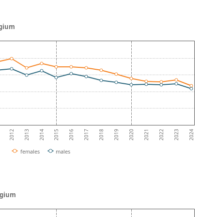
lgium
2013
2018
2023
2012
2017
2022
2016
2021
2015
2020
2014
2019
2024
females
males
elgium