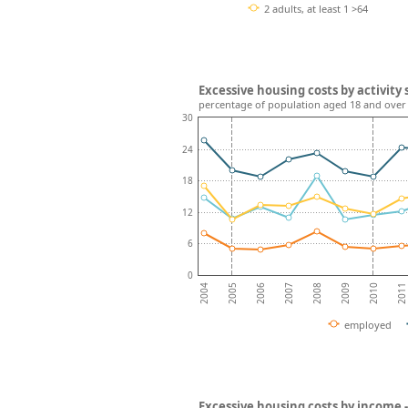
2 adults, at least 1 >64
Excessive housing costs by activity 
percentage of population aged 18 and over
30
24
18
12
6
0
2008
2007
2006
2011
2005
2010
2004
2009
employed
Excessive housing costs by income 