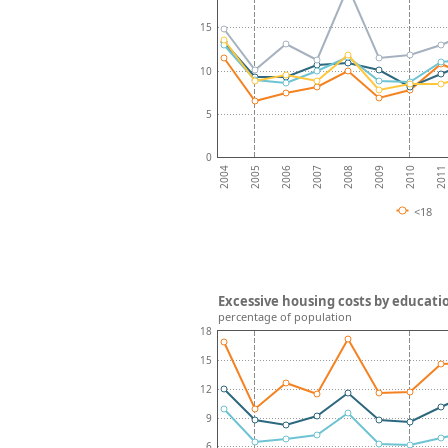
15
10
5
0
2008
2007
2006
2011
2005
2010
2004
2009
<18
Excessive housing costs by educati
percentage of population
18
15
12
9
6