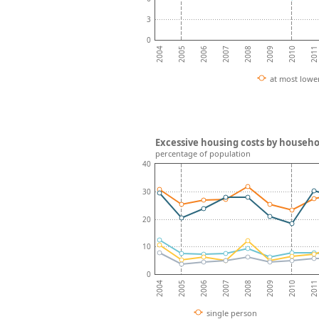
3
0
2008
2007
2006
2011
2005
2010
2004
2009
at most lowe
Excessive housing costs by househo
percentage of population
40
30
20
10
0
2008
2007
2006
2011
2005
2010
2004
2009
single person