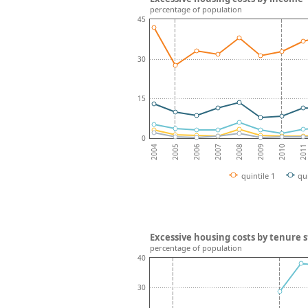
percentage of population
45
30
15
0
2008
2007
2006
2011
2005
2010
2004
2009
quintile 1
qu
Excessive housing costs by tenure 
percentage of population
40
30