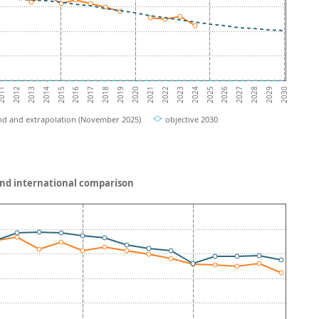
2012
2017
2022
2027
2014
2019
2024
2029
011
2016
2021
2026
2013
2018
2023
2028
2015
2020
2025
2030
nd and extrapolation (November 2025)
objective 2030
and international comparison