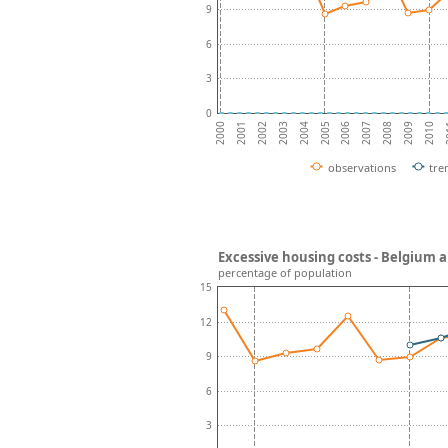
9
6
3
0
2002
2007
2004
2009
2001
2006
2
2003
2008
2000
2005
2010
observations
tre
Excessive housing costs - Belgium 
percentage of population
15
12
9
6
3