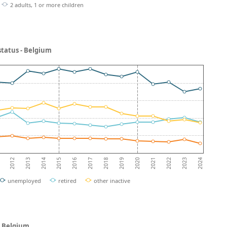
2 adults, 1 or more children
status - Belgium
2013
2018
2023
2012
2017
2022
2016
2021
2015
2020
2014
2019
2024
unemployed
retired
other inactive
- Belgium