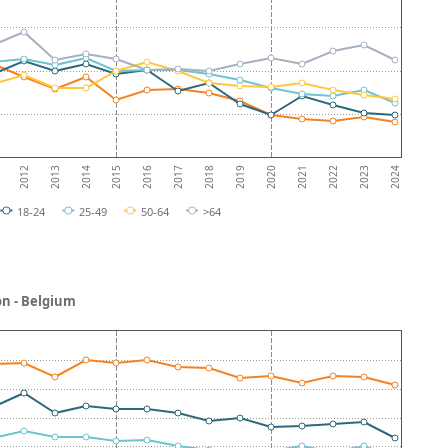
2013
2018
2023
2012
2017
2022
2016
2021
2015
2020
2014
2019
2024
18-24
25-49
50-64
>64
on - Belgium