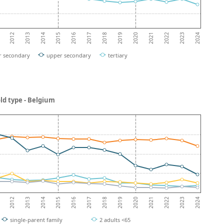
2013
2018
2023
2012
2017
2022
2016
2021
2015
2020
2014
2019
2024
r secondary
upper secondary
tertiary
ld type - Belgium
2013
2018
2023
2012
2017
2022
2016
2021
2015
2020
2014
2019
2024
single-parent family
2 adults <65