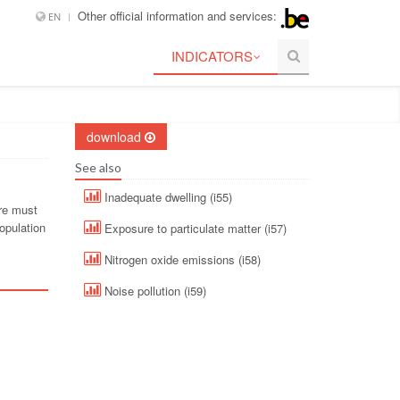
Other official information and services:
EN
INDICATORS
download
See also
Inadequate dwelling (i55)
ure must
opulation
Exposure to particulate matter (i57)
Nitrogen oxide emissions (i58)
Noise pollution (i59)