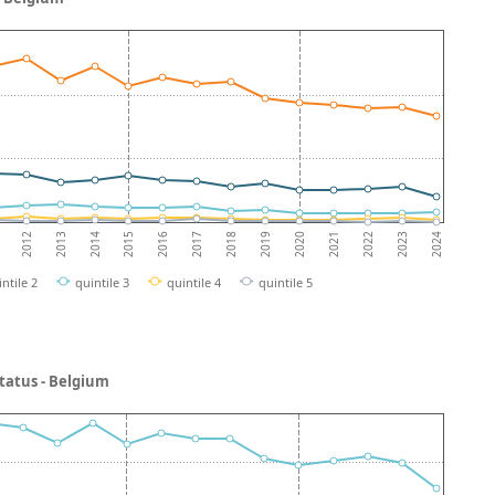
2013
2018
2023
2012
2017
2022
2016
2021
2015
2020
2014
2019
2024
intile 2
quintile 3
quintile 4
quintile 5
status - Belgium