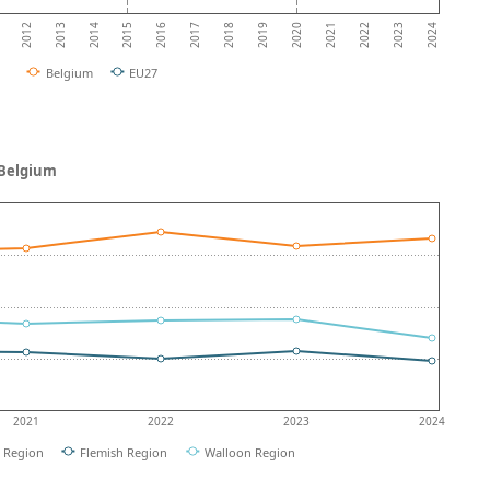
2013
2018
2023
2012
2017
2022
2016
2021
2015
2020
2014
2019
2024
Belgium
EU27
 Belgium
2021
2022
2023
2024
l Region
Flemish Region
Walloon Region