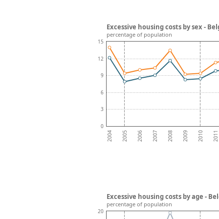
Excessive housing costs by sex - Be
percentage of population
15
12
9
6
3
0
2008
2007
2006
2011
2005
2010
2004
2009
Excessive housing costs by age - B
percentage of population
20