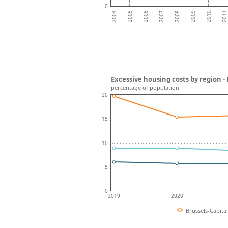
0
2008
2007
2006
2011
2005
2010
2004
2009
Excessive housing costs by region -
percentage of population
20
15
10
5
0
2019
2020
Brussels-Capita